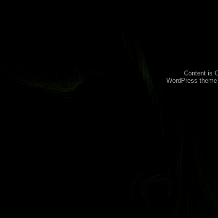
Content is 
WordPress theme