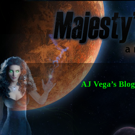
AJ Vega’s Blog